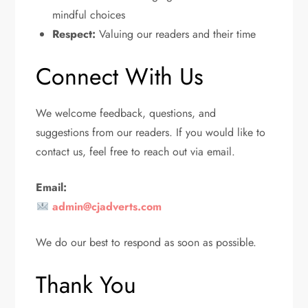
mindful choices
Respect:
Valuing our readers and their time
Connect With Us
We welcome feedback, questions, and
suggestions from our readers. If you would like to
contact us, feel free to reach out via email.
Email:
admin@cjadverts.com
We do our best to respond as soon as possible.
Thank You