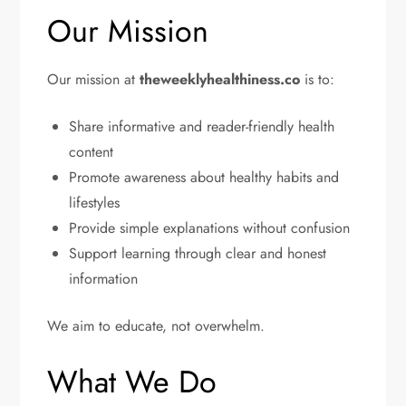
Our Mission
Our mission at
theweeklyhealthiness.co
is to:
Share informative and reader-friendly health
content
Promote awareness about healthy habits and
lifestyles
Provide simple explanations without confusion
Support learning through clear and honest
information
We aim to educate, not overwhelm.
What We Do