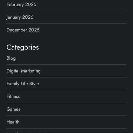
February 2026
January 2026
December 2025
Categories
Blog
Digital Marketing
Family Life Style
Fitness
Games
Health