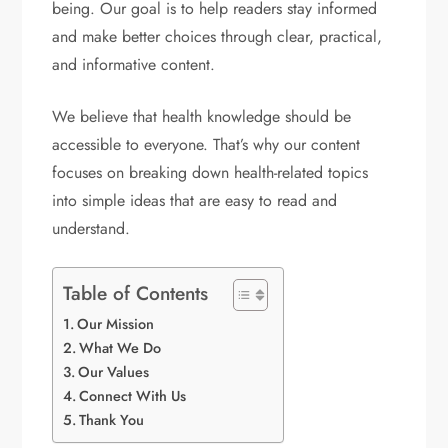
being. Our goal is to help readers stay informed
and make better choices through clear, practical,
and informative content.
We believe that health knowledge should be
accessible to everyone. That’s why our content
focuses on breaking down health-related topics
into simple ideas that are easy to read and
understand.
Table of Contents
Our Mission
What We Do
Our Values
Connect With Us
Thank You