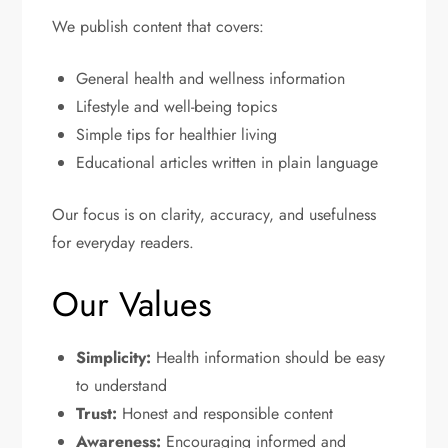
We publish content that covers:
General health and wellness information
Lifestyle and well-being topics
Simple tips for healthier living
Educational articles written in plain language
Our focus is on clarity, accuracy, and usefulness
for everyday readers.
Our Values
Simplicity:
Health information should be easy
to understand
Trust:
Honest and responsible content
Awareness:
Encouraging informed and