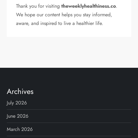
Thank you for visiting
theweeklyhealthiness.co
.
We hope our content helps you stay informed,
aware, and inspired to live a healthier life.
Archives
July 2026
June 2026
March 2026