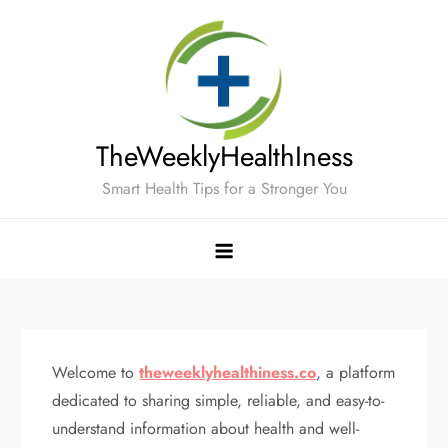
Skip
to
content
TheWeeklyHealthIness
Smart Health Tips for a Stronger You
Welcome to
theweeklyhealthiness.co
, a platform
dedicated to sharing simple, reliable, and easy-to-
understand information about health and well-