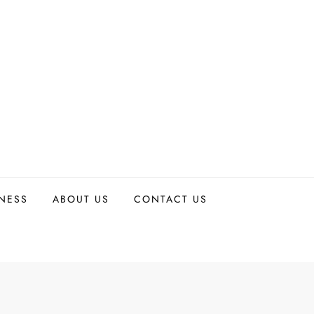
TNESS
ABOUT US
CONTACT US