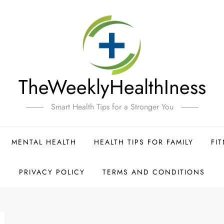
TheWeeklyHealthIness
Smart Health Tips for a Stronger You
MENTAL HEALTH
HEALTH TIPS FOR FAMILY
FI
PRIVACY POLICY
TERMS AND CONDITIONS