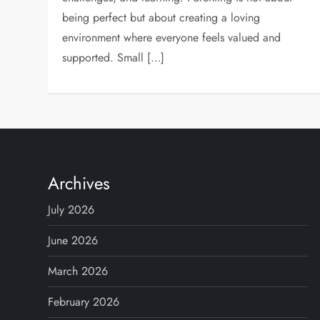
being perfect but about creating a loving
environment where everyone feels valued and
supported. Small […]
Archives
July 2026
June 2026
March 2026
February 2026