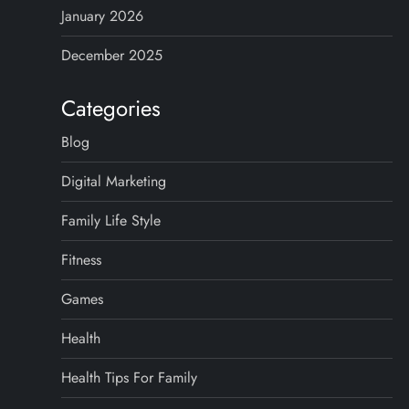
January 2026
December 2025
Categories
Blog
Digital Marketing
Family Life Style
Fitness
Games
Health
Health Tips For Family