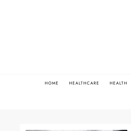
Skip
to
content
HOME
HEALTHCARE
HEALTH