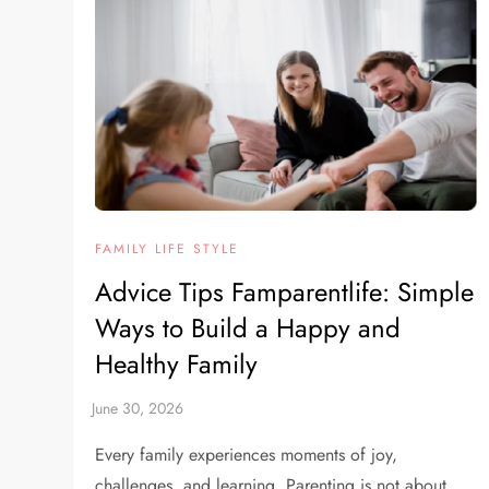
FAMILY LIFE STYLE
Advice Tips Famparentlife: Simple
Ways to Build a Happy and
Healthy Family
Every family experiences moments of joy,
challenges, and learning. Parenting is not about