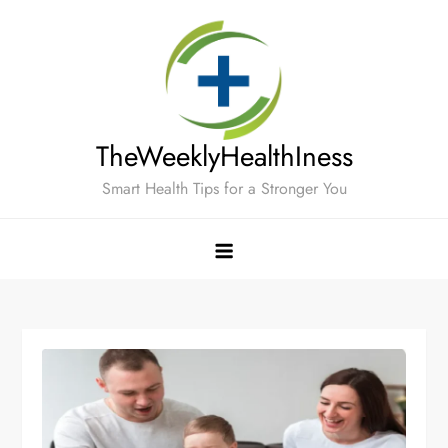
Skip
to
content
TheWeeklyHealthIness
Smart Health Tips for a Stronger You