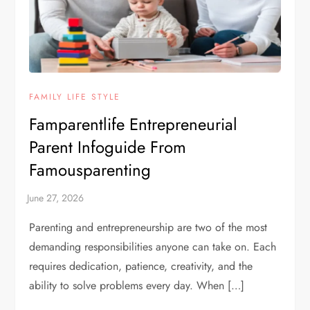
FAMILY LIFE STYLE
Famparentlife Entrepreneurial
Parent Infoguide From
Famousparenting
Parenting and entrepreneurship are two of the most
demanding responsibilities anyone can take on. Each
requires dedication, patience, creativity, and the
ability to solve problems every day. When […]