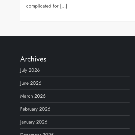
complicated for […]
Archives
July 2026
June 2026
March 2026
February 2026
January 2026
December 2025