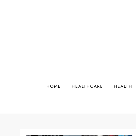
Skip
to
content
HOME
HEALTHCARE
HEALTH