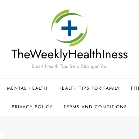
TheWeeklyHealthIness
Smart Health Tips for a Stronger You
MENTAL HEALTH
HEALTH TIPS FOR FAMILY
FI
PRIVACY POLICY
TERMS AND CONDITIONS