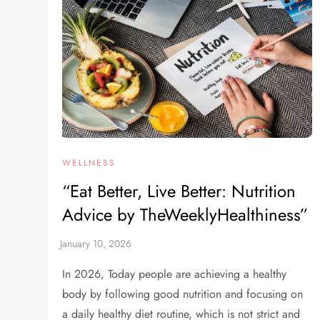
WELLNESS
“Eat Better, Live Better: Nutrition
Advice by TheWeeklyHealthiness”
In 2026, Today people are achieving a healthy
body by following good nutrition and focusing on
a daily healthy diet routine, which is not strict and