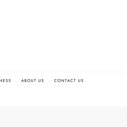
TNESS
ABOUT US
CONTACT US