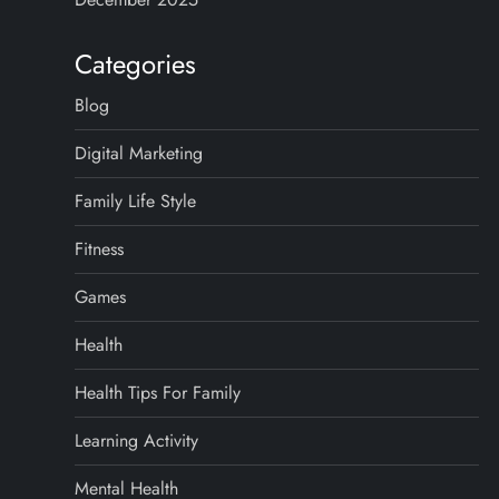
Categories
Blog
Digital Marketing
Family Life Style
Fitness
Games
Health
Health Tips For Family
Learning Activity
Mental Health