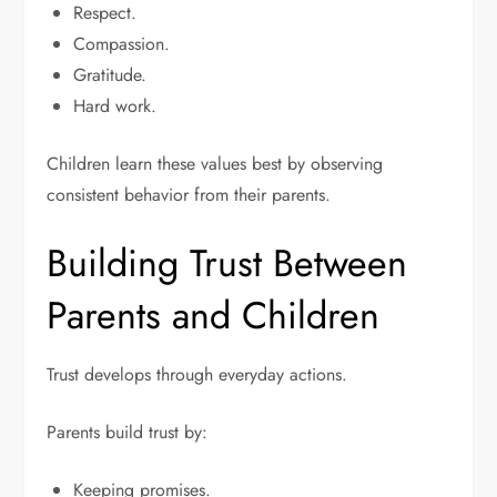
Respect.
Compassion.
Gratitude.
Hard work.
Children learn these values best by observing
consistent behavior from their parents.
Building Trust Between
Parents and Children
Trust develops through everyday actions.
Parents build trust by:
Keeping promises.