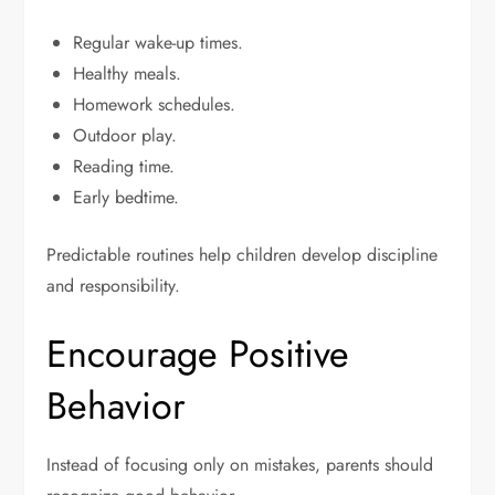
Regular wake-up times.
Healthy meals.
Homework schedules.
Outdoor play.
Reading time.
Early bedtime.
Predictable routines help children develop discipline
and responsibility.
Encourage Positive
Behavior
Instead of focusing only on mistakes, parents should