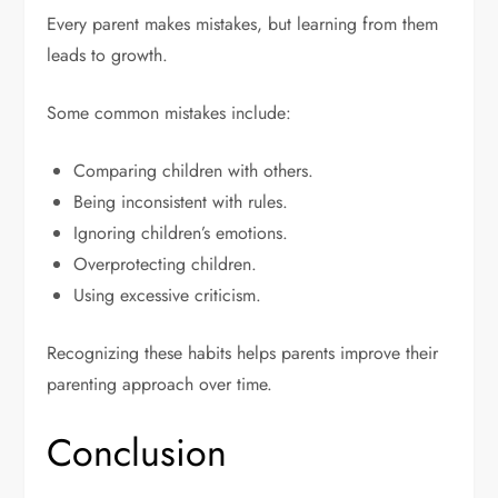
Every parent makes mistakes, but learning from them
leads to growth.
Some common mistakes include:
Comparing children with others.
Being inconsistent with rules.
Ignoring children’s emotions.
Overprotecting children.
Using excessive criticism.
Recognizing these habits helps parents improve their
parenting approach over time.
Conclusion