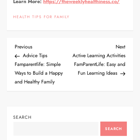
Learn More:
https://theweeklyhealthiness.co/
HEALTH TIPS FOR FAMILY
P
Previous
Next
Previous
Next
Post
Post
Advice Tips
Active Learning Activities
o
Famparentlife: Simple
FamParentLife: Easy and
Ways to Build a Happy
Fun Learning Ideas
s
and Healthy Family
t
n
SEARCH
a
SEARCH
v