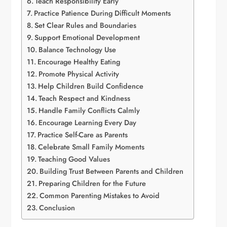
Teach Responsibility Early
Practice Patience During Difficult Moments
Set Clear Rules and Boundaries
Support Emotional Development
Balance Technology Use
Encourage Healthy Eating
Promote Physical Activity
Help Children Build Confidence
Teach Respect and Kindness
Handle Family Conflicts Calmly
Encourage Learning Every Day
Practice Self-Care as Parents
Celebrate Small Family Moments
Teaching Good Values
Building Trust Between Parents and Children
Preparing Children for the Future
Common Parenting Mistakes to Avoid
Conclusion