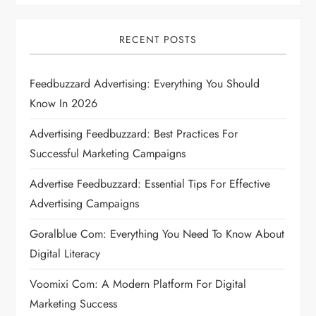
i
RECENT POSTS
g
Feedbuzzard Advertising: Everything You Should
a
Know In 2026
t
Advertising Feedbuzzard: Best Practices For
i
Successful Marketing Campaigns
Advertise Feedbuzzard: Essential Tips For Effective
o
Advertising Campaigns
n
Goralblue Com: Everything You Need To Know About
Digital Literacy
Voomixi Com: A Modern Platform For Digital
Marketing Success