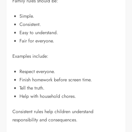
Family rules should be:
Simple.
Consistent.
Easy to understand.
Fair for everyone.
Examples include:
Respect everyone.
Finish homework before screen time.
Tell the truth.
Help with household chores.
Consistent rules help children understand
responsibility and consequences.