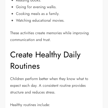
Reading books.
Going for evening walks.
Cooking meals as a family.
Watching educational movies.
These activities create memories while improving
communication and trust.
Create Healthy Daily
Routines
Children perform better when they know what to
expect each day. A consistent routine provides
structure and reduces stress.
Healthy routines include: