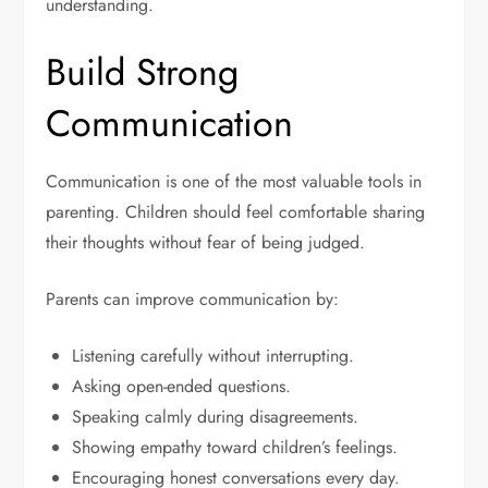
understanding.
Build Strong
Communication
Communication is one of the most valuable tools in
parenting. Children should feel comfortable sharing
their thoughts without fear of being judged.
Parents can improve communication by:
Listening carefully without interrupting.
Asking open-ended questions.
Speaking calmly during disagreements.
Showing empathy toward children’s feelings.
Encouraging honest conversations every day.