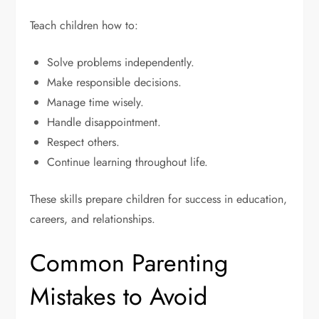
Teach children how to:
Solve problems independently.
Make responsible decisions.
Manage time wisely.
Handle disappointment.
Respect others.
Continue learning throughout life.
These skills prepare children for success in education,
careers, and relationships.
Common Parenting
Mistakes to Avoid