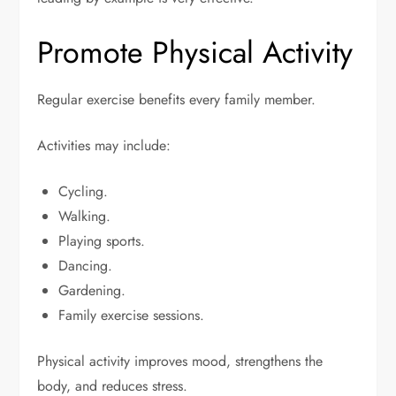
Promote Physical Activity
Regular exercise benefits every family member.
Activities may include:
Cycling.
Walking.
Playing sports.
Dancing.
Gardening.
Family exercise sessions.
Physical activity improves mood, strengthens the
body, and reduces stress.