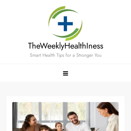
Skip
to
content
TheWeeklyHealthIness
Smart Health Tips for a Stronger You