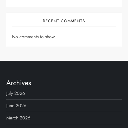
RECENT COMMENTS
No comments to show.
Archives
July 2026
June 2026
March 2026