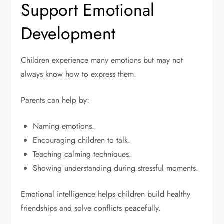
Support Emotional
Development
Children experience many emotions but may not
always know how to express them.
Parents can help by:
Naming emotions.
Encouraging children to talk.
Teaching calming techniques.
Showing understanding during stressful moments.
Emotional intelligence helps children build healthy
friendships and solve conflicts peacefully.