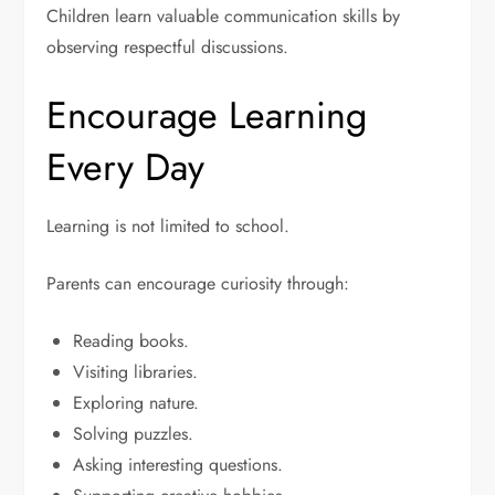
Children learn valuable communication skills by
observing respectful discussions.
Encourage Learning
Every Day
Learning is not limited to school.
Parents can encourage curiosity through:
Reading books.
Visiting libraries.
Exploring nature.
Solving puzzles.
Asking interesting questions.