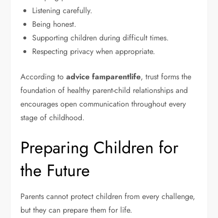
Listening carefully.
Being honest.
Supporting children during difficult times.
Respecting privacy when appropriate.
According to
advice famparentlife
, trust forms the
foundation of healthy parent-child relationships and
encourages open communication throughout every
stage of childhood.
Preparing Children for
the Future
Parents cannot protect children from every challenge,
but they can prepare them for life.