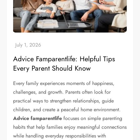
Advice Famparentlife: Helpful Tips
Every Parent Should Know
Every family experiences moments of happiness,
challenges, and growth. Parents often look for
practical ways to strengthen relationships, guide
children, and create a peaceful home environment.
Advice famparentlife
focuses on simple parenting
habits that help families enjoy meaningful connections
while handling everyday responsibilities with