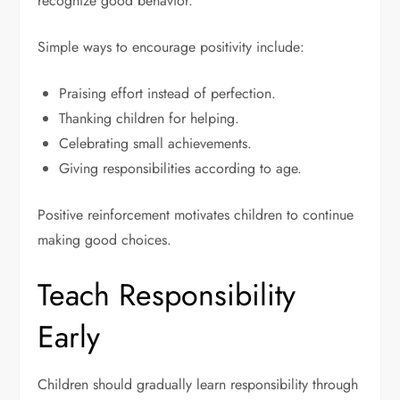
recognize good behavior.
Simple ways to encourage positivity include:
Praising effort instead of perfection.
Thanking children for helping.
Celebrating small achievements.
Giving responsibilities according to age.
Positive reinforcement motivates children to continue
making good choices.
Teach Responsibility
Early
Children should gradually learn responsibility through