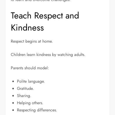
Teach Respect and
Kindness
Respect begins at home.
Children learn kindness by watching adults.
Parents should model:
Polite language.
Gratitude.
Sharing.
Helping others.
Respecting differences.