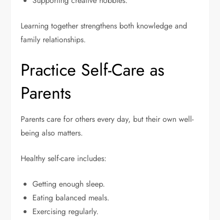
Supporting creative hobbies.
Learning together strengthens both knowledge and
family relationships.
Practice Self-Care as
Parents
Parents care for others every day, but their own well-
being also matters.
Healthy self-care includes:
Getting enough sleep.
Eating balanced meals.
Exercising regularly.