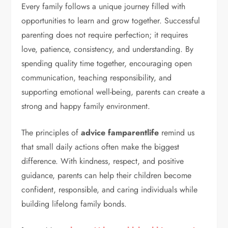
Every family follows a unique journey filled with
opportunities to learn and grow together. Successful
parenting does not require perfection; it requires
love, patience, consistency, and understanding. By
spending quality time together, encouraging open
communication, teaching responsibility, and
supporting emotional well-being, parents can create a
strong and happy family environment.
The principles of
advice famparentlife
remind us
that small daily actions often make the biggest
difference. With kindness, respect, and positive
guidance, parents can help their children become
confident, responsible, and caring individuals while
building lifelong family bonds.