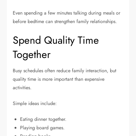
Even spending a few minutes talking during meals or
before bedtime can strengthen family relationships.
Spend Quality Time
Together
Busy schedules often reduce family interaction, but
quality time is more important than expensive
activities.
Simple ideas include:
Eating dinner together.
Playing board games.