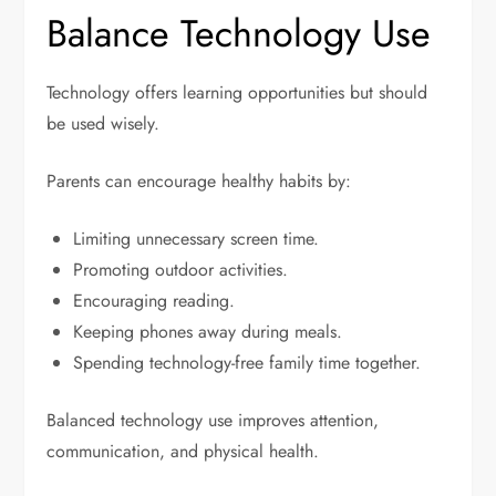
Balance Technology Use
Technology offers learning opportunities but should
be used wisely.
Parents can encourage healthy habits by:
Limiting unnecessary screen time.
Promoting outdoor activities.
Encouraging reading.
Keeping phones away during meals.
Spending technology-free family time together.
Balanced technology use improves attention,
communication, and physical health.