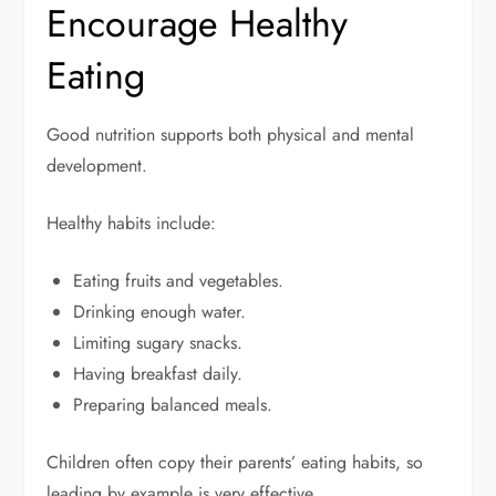
Encourage Healthy
Eating
Good nutrition supports both physical and mental
development.
Healthy habits include:
Eating fruits and vegetables.
Drinking enough water.
Limiting sugary snacks.
Having breakfast daily.
Preparing balanced meals.
Children often copy their parents’ eating habits, so
leading by example is very effective.