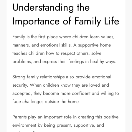
Understanding the
Importance of Family Life
Family is the first place where children learn values,
manners, and emotional skills. A supportive home
teaches children how to respect others, solve
problems, and express their feelings in healthy ways.
Strong family relationships also provide emotional
security. When children know they are loved and
accepted, they become more confident and willing to
face challenges outside the home.
Parents play an important role in creating this positive
environment by being present, supportive, and