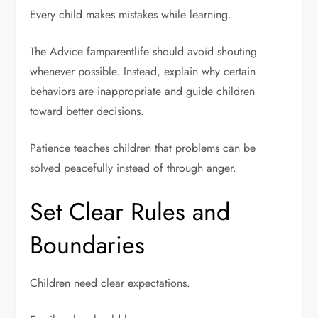
Every child makes mistakes while learning.
The Advice famparentlife should avoid shouting
whenever possible. Instead, explain why certain
behaviors are inappropriate and guide children
toward better decisions.
Patience teaches children that problems can be
solved peacefully instead of through anger.
Set Clear Rules and
Boundaries
Children need clear expectations.