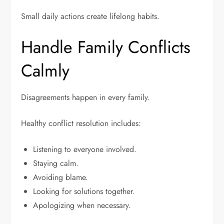
Small daily actions create lifelong habits.
Handle Family Conflicts
Calmly
Disagreements happen in every family.
Healthy conflict resolution includes:
Listening to everyone involved.
Staying calm.
Avoiding blame.
Looking for solutions together.
Apologizing when necessary.