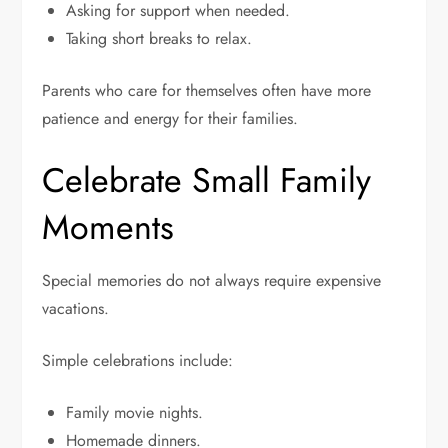
Asking for support when needed.
Taking short breaks to relax.
Parents who care for themselves often have more
patience and energy for their families.
Celebrate Small Family
Moments
Special memories do not always require expensive
vacations.
Simple celebrations include:
Family movie nights.
Homemade dinners.