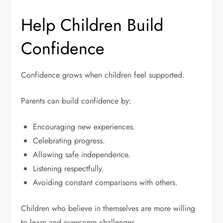
Help Children Build
Confidence
Confidence grows when children feel supported.
Parents can build confidence by:
Encouraging new experiences.
Celebrating progress.
Allowing safe independence.
Listening respectfully.
Avoiding constant comparisons with others.
Children who believe in themselves are more willing
to learn and overcome challenges.