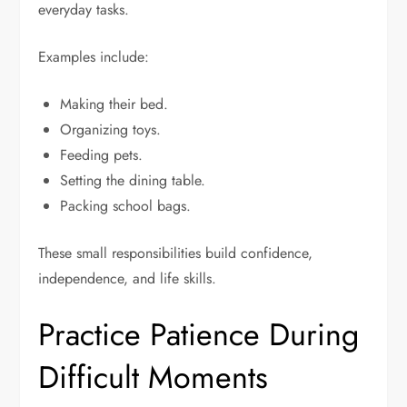
everyday tasks.
Examples include:
Making their bed.
Organizing toys.
Feeding pets.
Setting the dining table.
Packing school bags.
These small responsibilities build confidence,
independence, and life skills.
Practice Patience During
Difficult Moments