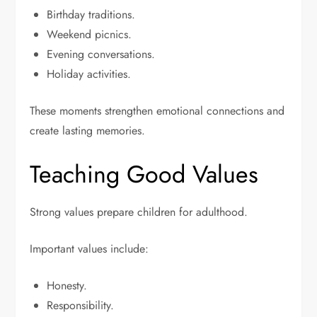
Birthday traditions.
Weekend picnics.
Evening conversations.
Holiday activities.
These moments strengthen emotional connections and
create lasting memories.
Teaching Good Values
Strong values prepare children for adulthood.
Important values include:
Honesty.
Responsibility.