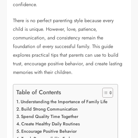
confidence.
There is no perfect parenting style because every
child is unique. However, love, patience,
communication, and consistency remain the
foundation of every successful family. This guide
explores practical tips that parents can use to build
trust, encourage positive behavior, and create lasting
memories with their children.
Table of Contents
Understanding the Importance of Family Life
Build Strong Communication
Spend Quality Time Together
Create Healthy Daily Routines
Encourage Positive Behavior