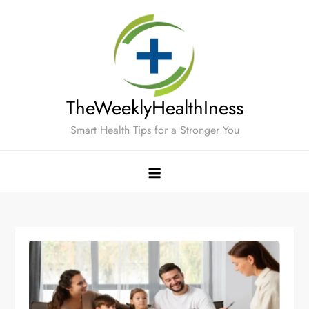
Skip
to
content
TheWeeklyHealthIness
Smart Health Tips for a Stronger You