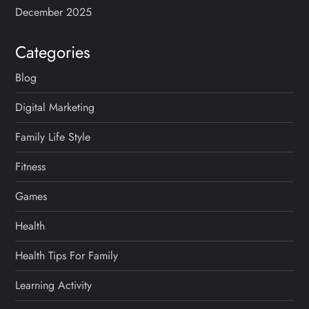
December 2025
Categories
Blog
Digital Marketing
Family Life Style
Fitness
Games
Health
Health Tips For Family
Learning Activity