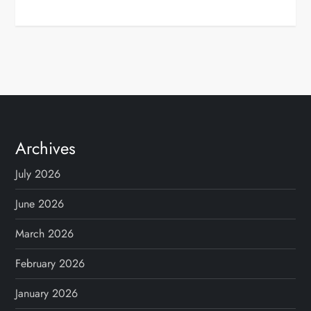
Archives
July 2026
June 2026
March 2026
February 2026
January 2026