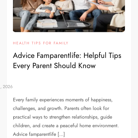
HEALTH TIPS FOR FAMILY
Advice Famparentlife: Helpful Tips
Every Parent Should Know
Every family experiences moments of happiness,
challenges, and growth. Parents often look for
practical ways to strengthen relationships, guide
children, and create a peaceful home environment.
Advice famparentlife […]