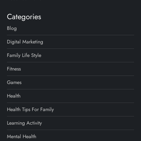
Categories
Blog
Digital Marketing
Family Life Style
Fitness
Games
Health
Health Tips For Family
Learning Activity
Mental Health