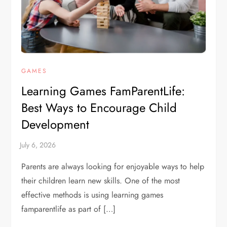
GAMES
Learning Games FamParentLife:
Best Ways to Encourage Child
Development
Parents are always looking for enjoyable ways to help
their children learn new skills. One of the most
effective methods is using learning games
famparentlife as part of […]