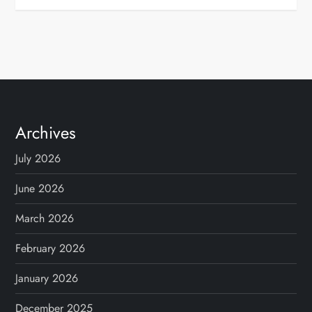
Archives
July 2026
June 2026
March 2026
February 2026
January 2026
December 2025