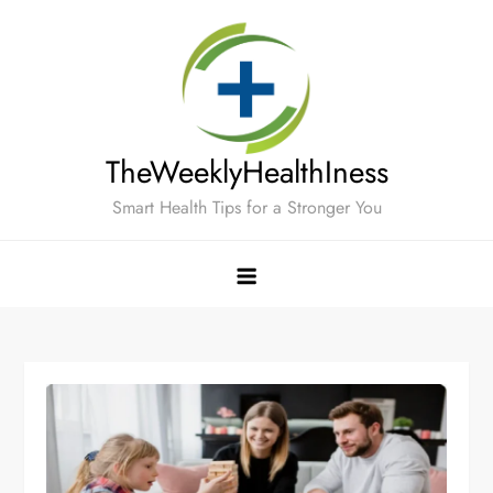
Skip
to
content
TheWeeklyHealthIness
Smart Health Tips for a Stronger You