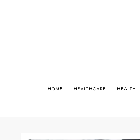
Skip
to
content
HOME
HEALTHCARE
HEALTH