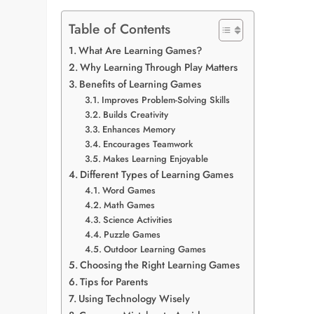
Table of Contents
What Are Learning Games?
Why Learning Through Play Matters
Benefits of Learning Games
Improves Problem-Solving Skills
Builds Creativity
Enhances Memory
Encourages Teamwork
Makes Learning Enjoyable
Different Types of Learning Games
Word Games
Math Games
Science Activities
Puzzle Games
Outdoor Learning Games
Choosing the Right Learning Games
Tips for Parents
Using Technology Wisely