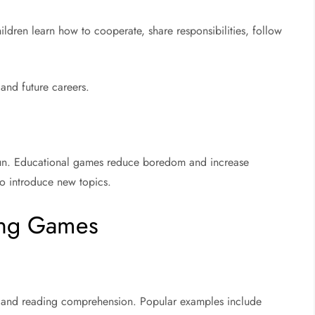
dren learn how to cooperate, share responsibilities, follow
 and future careers.
 fun. Educational games reduce boredom and increase
to introduce new topics.
ning Games
 and reading comprehension. Popular examples include