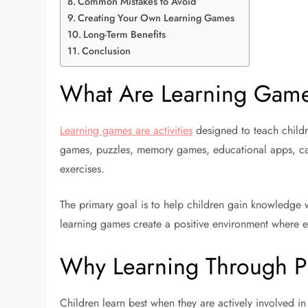
Common Mistakes to Avoid
Creating Your Own Learning Games
Long-Term Benefits
Conclusion
What Are Learning Gam
Learning games are activities
designed to teach childr
games, puzzles, memory games, educational apps, ca
exercises.
The primary goal is to help children gain knowledge w
learning games create a positive environment where ed
Why Learning Through Pl
Children learn best when they are actively involved i