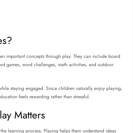
es?
en important concepts through play. They can include board
rd games, word challenges, math activities, and outdoor
hile staying engaged. Since children naturally enjoy playing,
ucation feels rewarding rather than stressful.
ay Matters
n the learning process. Playing helps them understand ideas