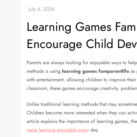
Learning Games FamP
Encourage Child De
Parents are always looking for enjoyable ways to help 
methods is using
learning games famparentlife
as 
with entertainment, allowing children to improve the
classroom, these games encourage creativity, proble
Unlike traditional learning methods that may sometime
Children become more interested when they can activel
article explains the importance of learning games, the
make learning enjoyable every
day.