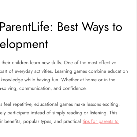
arentLife: Best Ways to
velopment
their children learn new skills. One of the most effective
part of everyday activities. Learning games combine education
ir knowledge while having fun. Whether at home or in the
m-solving, communication, and confidence.
s feel repetitive, educational games make lessons exciting.
y participate instead of simply reading or listening. This
ir benefits, popular types, and practical
tips for parents to