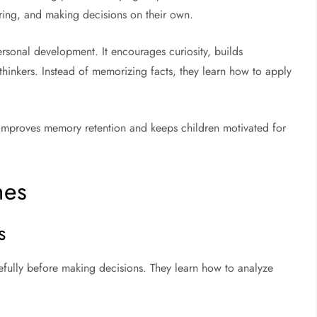
ring, and making decisions on their own.
sonal development. It encourages curiosity, builds
inkers. Instead of memorizing facts, they learn how to apply
g improves memory retention and keeps children motivated for
mes
s
efully before making decisions. They learn how to analyze