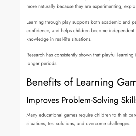
more naturally because they are experimenting, explo
Learning through play supports both academic and per
confidence, and helps children become independent th
knowledge in real-life situations.
Research has consistently shown that playful learnin
longer periods.
Benefits of Learning Ga
Improves Problem-Solving Skill
Many educational games require children to think car
situations, test solutions, and overcome challenges.