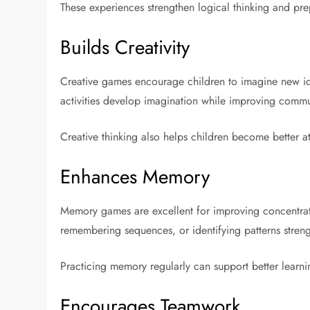
These experiences strengthen logical thinking and pre
Builds Creativity
Creative games encourage children to imagine new ideas
activities develop imagination while improving commu
Creative thinking also helps children become better at
Enhances Memory
Memory games are excellent for improving concentrati
remembering sequences, or identifying patterns streng
Practicing memory regularly can support better learni
Encourages Teamwork