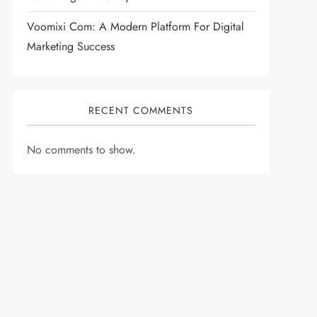
Voomixi Com: A Modern Platform For Digital
Marketing Success
RECENT COMMENTS
No comments to show.