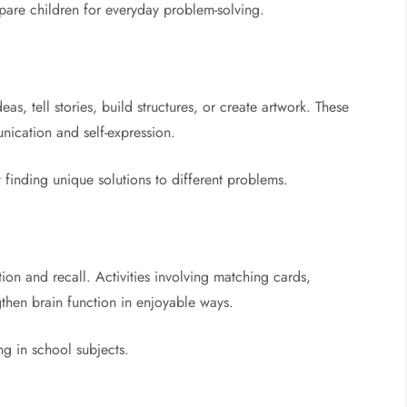
pare children for everyday problem-solving.
, tell stories, build structures, or create artwork. These
nication and self-expression.
 finding unique solutions to different problems.
on and recall. Activities involving matching cards,
then brain function in enjoyable ways.
ng in school subjects.