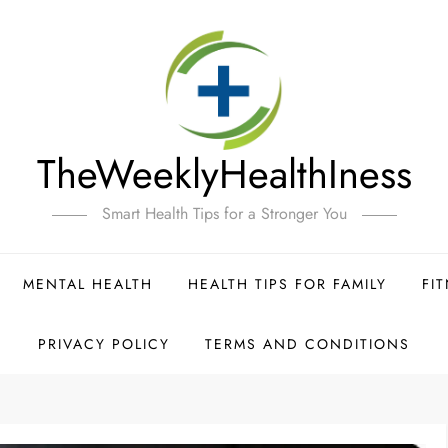
TheWeeklyHealthIness
Smart Health Tips for a Stronger You
MENTAL HEALTH
HEALTH TIPS FOR FAMILY
FI
PRIVACY POLICY
TERMS AND CONDITIONS