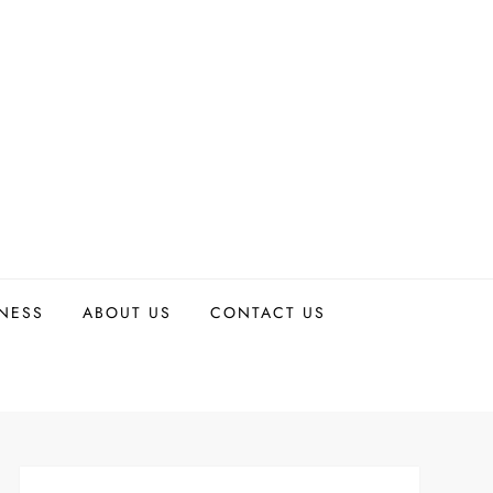
TNESS
ABOUT US
CONTACT US