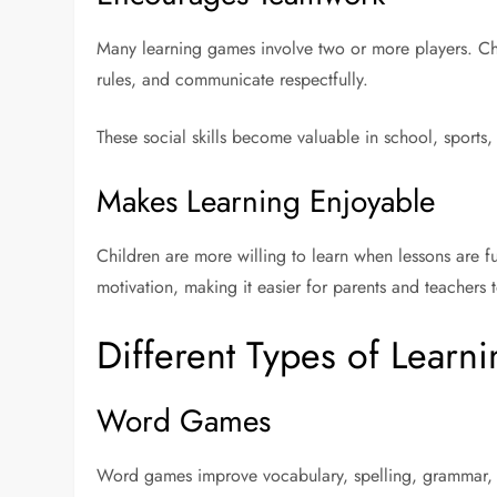
Many learning games involve two or more players. Chil
rules, and communicate respectfully.
These social skills become valuable in school, sports,
Makes Learning Enjoyable
Children are more willing to learn when lessons are
motivation, making it easier for parents and teachers 
Different Types of Lear
Word Games
Word games improve vocabulary, spelling, grammar,