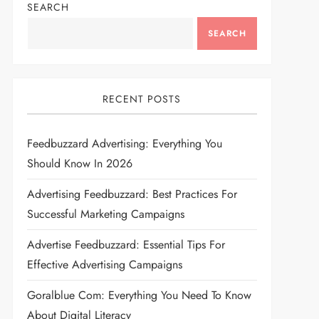
SEARCH
SEARCH
RECENT POSTS
Feedbuzzard Advertising: Everything You
Should Know In 2026
Advertising Feedbuzzard: Best Practices For
Successful Marketing Campaigns
Advertise Feedbuzzard: Essential Tips For
Effective Advertising Campaigns
Goralblue Com: Everything You Need To Know
About Digital Literacy